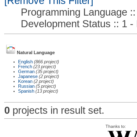
[Remove This Filter]
Programming Language ::
Development Status :: 1 - 
Natural Language
English
(866 project)
French
(23 project)
German
(35 project)
Japanese
(2 project)
Korean
(2 project)
Russian
(5 project)
Spanish
(13 project)
0
projects in result set.
Thanks to: