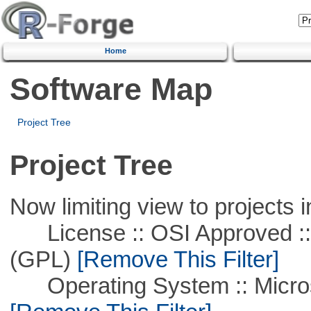
Home
Software Map
Project Tree
Project Tree
Now limiting view to projects i
License :: OSI Approved ::
(GPL)
[Remove This Filter]
Operating System :: Microso