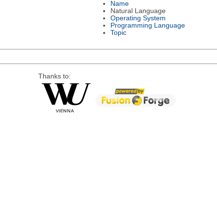
Name
Natural Language
Operating System
Programming Language
Topic
Thanks to: