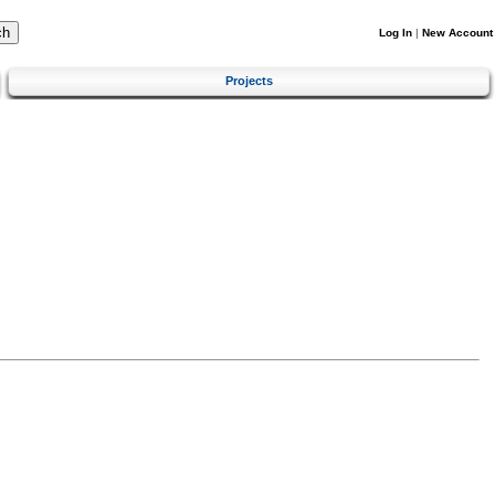
Log In
|
New Account
Projects