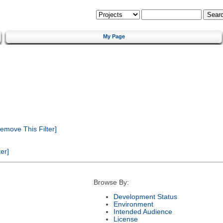
My Page
emove This Filter]
er]
Browse By:
Development Status
Environment
Intended Audience
License