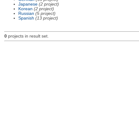
Japanese
(2 project)
Korean
(2 project)
Russian
(5 project)
Spanish
(13 project)
0
projects in result set.