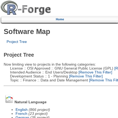
Home
Software Map
Project Tree
Project Tree
Now limiting view to projects in the following categories:
License :: OSI Approved :: GNU General Public License (GPL)
[R
Intended Audience :: End Users/Desktop
[Remove This Filter]
Development Status :: 1 - Planning
[Remove This Filter]
Topic :: Finance :: Data and Date Management
[Remove This Filt
Natural Language
English
(866 project)
French
(23 project)
German
(35 project)