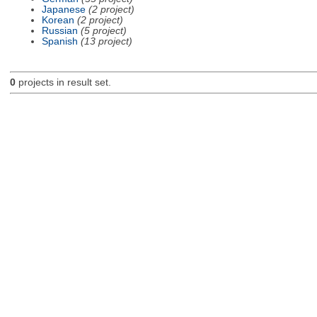
Japanese
(2 project)
Korean
(2 project)
Russian
(5 project)
Spanish
(13 project)
0
projects in result set.