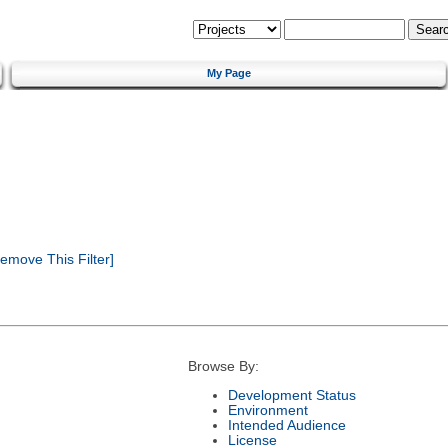
My Page
emove This Filter]
Browse By:
Development Status
Environment
Intended Audience
License