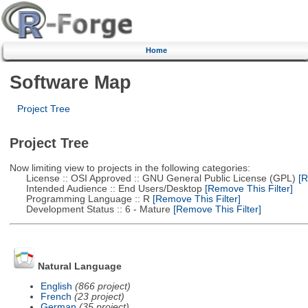
Home
Software Map
Project Tree
Project Tree
Now limiting view to projects in the following categories:
License :: OSI Approved :: GNU General Public License (GPL)
[R
Intended Audience :: End Users/Desktop
[Remove This Filter]
Programming Language :: R
[Remove This Filter]
Development Status :: 6 - Mature
[Remove This Filter]
Natural Language
English
(866 project)
French
(23 project)
German
(35 project)