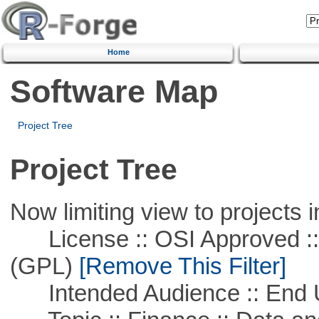
Home
Software Map
Project Tree
Project Tree
Now limiting view to projects i
License :: OSI Approved ::
(GPL)
[Remove This Filter]
Intended Audience :: End 