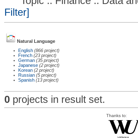
Topic :: Finance :: Data a
Filter]
Natural Language
English
(866 project)
French
(23 project)
German
(35 project)
Japanese
(2 project)
Korean
(2 project)
Russian
(5 project)
Spanish
(13 project)
0
projects in result set.
Thanks to: