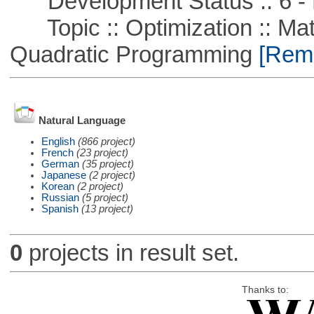
Development Status :: 6 - 
Topic :: Optimization :: Mat
Quadratic Programming
[Remo
Natural Language
English
(866 project)
French
(23 project)
German
(35 project)
Japanese
(2 project)
Korean
(2 project)
Russian
(5 project)
Spanish
(13 project)
0
projects in result set.
Thanks to: