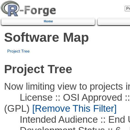
Home
Software Map
Project Tree
Project Tree
Now limiting view to projects i
License :: OSI Approved ::
(GPL)
[Remove This Filter]
Intended Audience :: End 