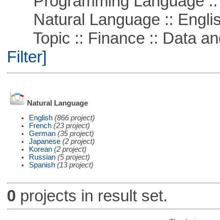
Programming Language ::
Natural Language :: Engli
Topic :: Finance :: Data a
Filter]
Natural Language
English
(866 project)
French
(23 project)
German
(35 project)
Japanese
(2 project)
Korean
(2 project)
Russian
(5 project)
Spanish
(13 project)
0
projects in result set.