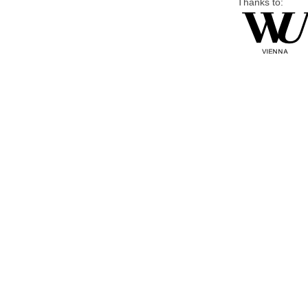
Thanks to: