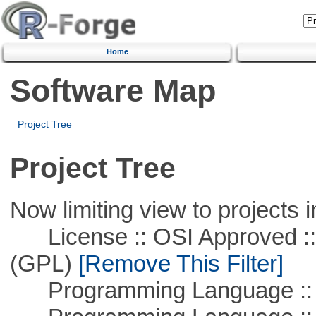
Home
Software Map
Project Tree
Project Tree
Now limiting view to projects i
License :: OSI Approved ::
(GPL)
[Remove This Filter]
Programming Language :: 