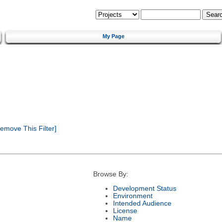
My Page
emove This Filter]
Browse By:
Development Status
Environment
Intended Audience
License
Name