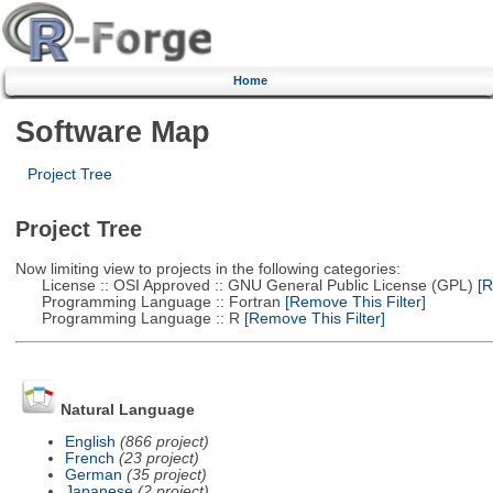
Home
Software Map
Project Tree
Project Tree
Now limiting view to projects in the following categories:
License :: OSI Approved :: GNU General Public License (GPL)
[R
Programming Language :: Fortran
[Remove This Filter]
Programming Language :: R
[Remove This Filter]
Natural Language
English
(866 project)
French
(23 project)
German
(35 project)
Japanese
(2 project)