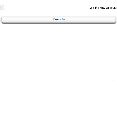
Log In
|
New Account
Projects