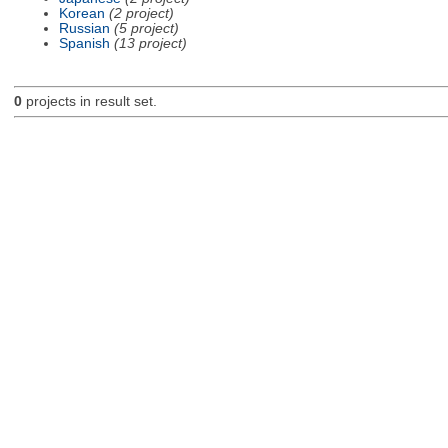
Korean
(2 project)
Russian
(5 project)
Spanish
(13 project)
0
projects in result set.