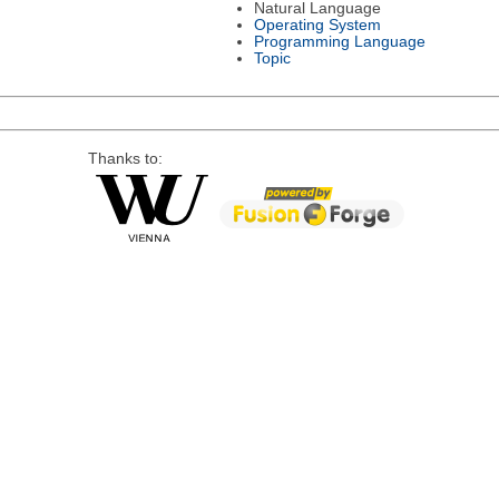
Natural Language
Operating System
Programming Language
Topic
Thanks to: