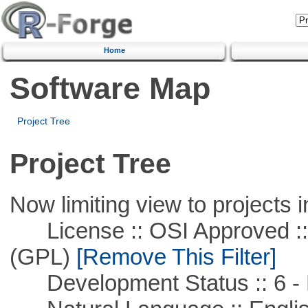
Home
Software Map
Project Tree
Project Tree
Now limiting view to projects i
License :: OSI Approved ::
(GPL)
[Remove This Filter]
Development Status :: 6 - 