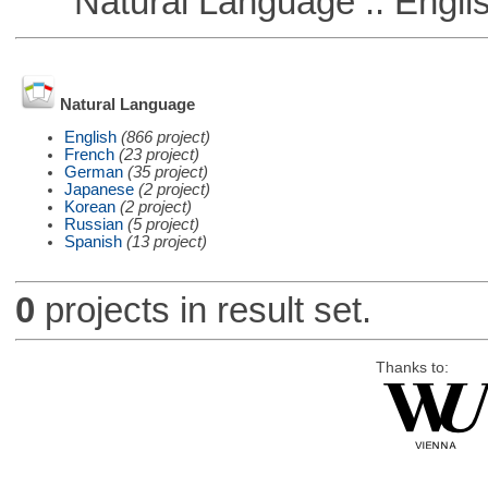
Natural Language :: Engli
Natural Language
English
(866 project)
French
(23 project)
German
(35 project)
Japanese
(2 project)
Korean
(2 project)
Russian
(5 project)
Spanish
(13 project)
0
projects in result set.
Thanks to: