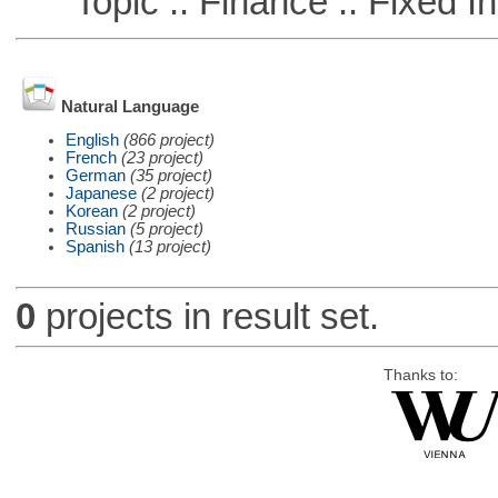
Topic :: Finance :: Fixed I
Natural Language
English
(866 project)
French
(23 project)
German
(35 project)
Japanese
(2 project)
Korean
(2 project)
Russian
(5 project)
Spanish
(13 project)
0
projects in result set.
Thanks to: