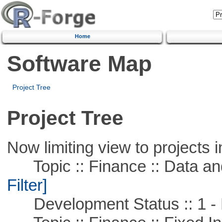
Home
Software Map
Project Tree
Project Tree
Now limiting view to projects i
Topic :: Finance :: Data a
Filter]
Development Status :: 1 - 