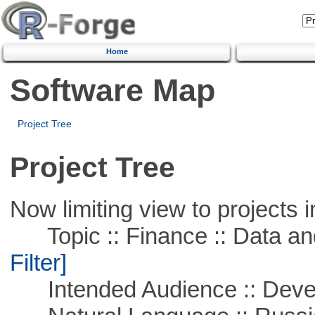
Home
Software Map
Project Tree
Project Tree
Now limiting view to projects i
Topic :: Finance :: Data a
Filter]
Intended Audience :: Deve