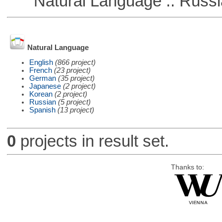
Natural Language :: Russi
Natural Language
English
(866 project)
French
(23 project)
German
(35 project)
Japanese
(2 project)
Korean
(2 project)
Russian
(5 project)
Spanish
(13 project)
0
projects in result set.
Thanks to: