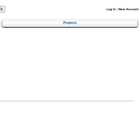
Log In
|
New Account
Projects