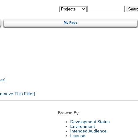
My Page
er]
emove This Filter]
Browse By:
Development Status
Environment
Intended Audience
License