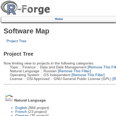
Home
Software Map
Project Tree
Project Tree
Now limiting view to projects in the following categories:
Topic :: Finance :: Data and Date Management
[Remove This Filt
Natural Language :: Russian
[Remove This Filter]
Operating System :: OS Independent
[Remove This Filter]
License :: OSI Approved :: GNU General Public License (GPL)
[R
Natural Language
English
(866 project)
French
(23 project)
German
(35 project)