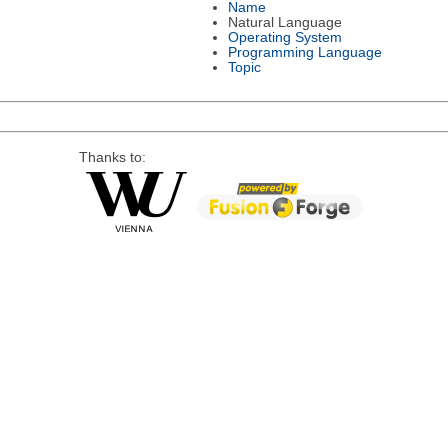
Name
Natural Language
Operating System
Programming Language
Topic
Thanks to: