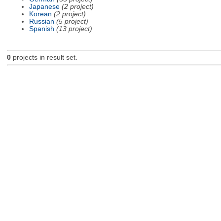
Japanese
(2 project)
Korean
(2 project)
Russian
(5 project)
Spanish
(13 project)
0
projects in result set.