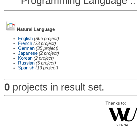
Programming Language :: 
Natural Language
English
(866 project)
French
(23 project)
German
(35 project)
Japanese
(2 project)
Korean
(2 project)
Russian
(5 project)
Spanish
(13 project)
0
projects in result set.
Thanks to: