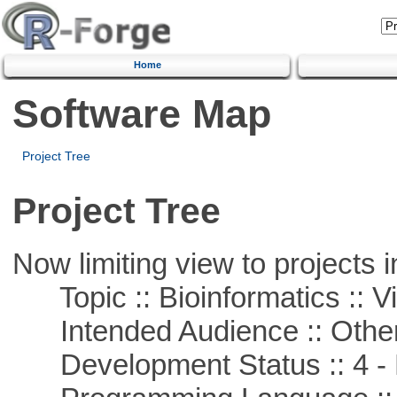
Home
Software Map
Project Tree
Project Tree
Now limiting view to projects i
Topic :: Bioinformatics :: Vi
Intended Audience :: Other
Development Status :: 4 - 