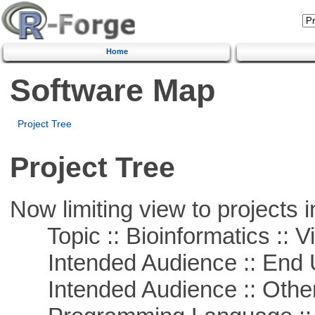
Home
Software Map
Project Tree
Project Tree
Now limiting view to projects i
Topic :: Bioinformatics :: Vi
Intended Audience :: End 
Intended Audience :: Other