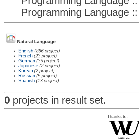
Programming Language :: 
Programming Language :: 
Natural Language
English
(866 project)
French
(23 project)
German
(35 project)
Japanese
(2 project)
Korean
(2 project)
Russian
(5 project)
Spanish
(13 project)
0
projects in result set.
Thanks to: