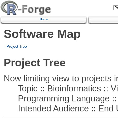
Home
Software Map
Project Tree
Project Tree
Now limiting view to projects i
Topic :: Bioinformatics :: Vi
Programming Language :: 
Intended Audience :: End 