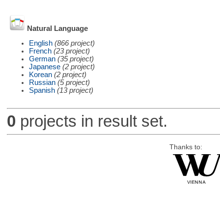
Natural Language
English
(866 project)
French
(23 project)
German
(35 project)
Japanese
(2 project)
Korean
(2 project)
Russian
(5 project)
Spanish
(13 project)
0
projects in result set.
Thanks to: