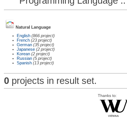
Programming Language ::
Natural Language
English
(866 project)
French
(23 project)
German
(35 project)
Japanese
(2 project)
Korean
(2 project)
Russian
(5 project)
Spanish
(13 project)
0
projects in result set.
Thanks to: