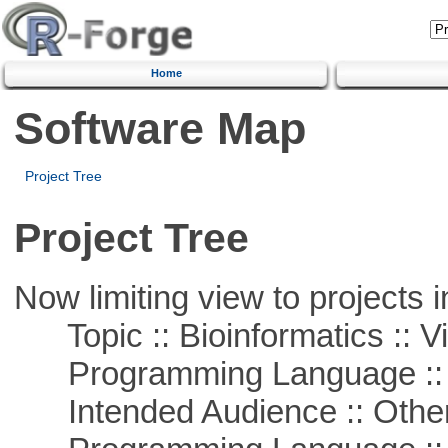
Home
Software Map
Project Tree
Project Tree
Now limiting view to projects i
Topic :: Bioinformatics :: Vi
Programming Language :: 
Intended Audience :: Other