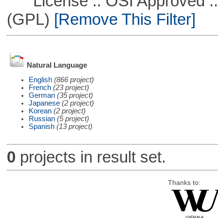
License :: OSI Approved ::
(GPL)
[Remove This Filter]
Natural Language
English
(866 project)
French
(23 project)
German
(35 project)
Japanese
(2 project)
Korean
(2 project)
Russian
(5 project)
Spanish
(13 project)
0
projects in result set.
Thanks to: