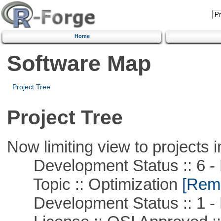
Home
Software Map
Project Tree
Project Tree
Now limiting view to projects i
Development Status :: 6 - 
Topic :: Optimization
[Remo
Development Status :: 1 - 