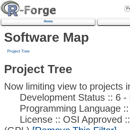
Home
Software Map
Project Tree
Project Tree
Now limiting view to projects i
Development Status :: 6 - 
Programming Language ::
License :: OSI Approved ::