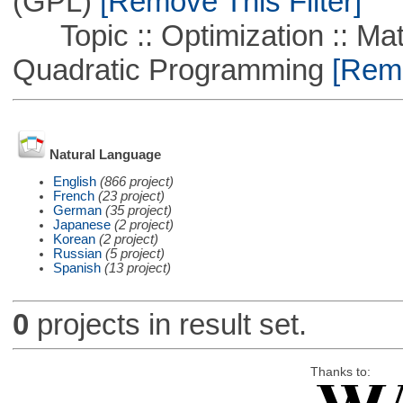
(GPL)
[Remove This Filter]
Topic :: Optimization :: Mat
Quadratic Programming
[Remo
Natural Language
English
(866 project)
French
(23 project)
German
(35 project)
Japanese
(2 project)
Korean
(2 project)
Russian
(5 project)
Spanish
(13 project)
0
projects in result set.
Thanks to: