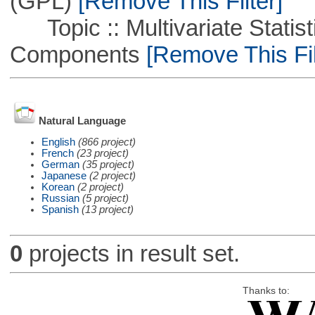
(GPL)
[Remove This Filter]
Topic :: Multivariate Statisti
Components
[Remove This Fil
Natural Language
English
(866 project)
French
(23 project)
German
(35 project)
Japanese
(2 project)
Korean
(2 project)
Russian
(5 project)
Spanish
(13 project)
0
projects in result set.
Thanks to: