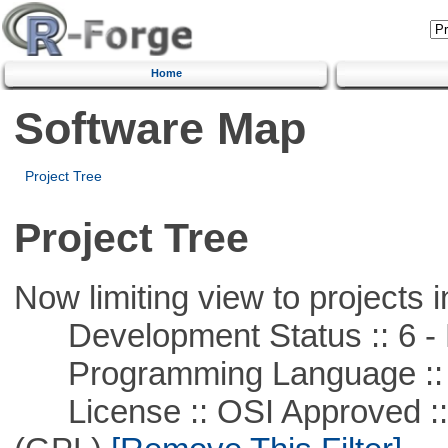
Home
Software Map
Project Tree
Project Tree
Now limiting view to projects i
Development Status :: 6 - 
Programming Language ::
License :: OSI Approved ::