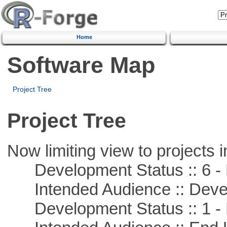
Home
Software Map
Project Tree
Project Tree
Now limiting view to projects i
Development Status :: 6 - 
Intended Audience :: Deve
Development Status :: 1 - 