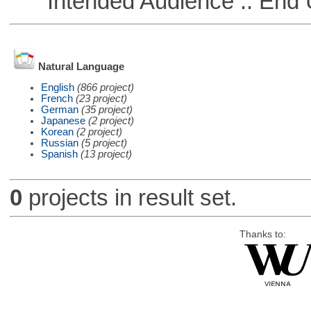
Intended Audience :: End 
Natural Language
English
(866 project)
French
(23 project)
German
(35 project)
Japanese
(2 project)
Korean
(2 project)
Russian
(5 project)
Spanish
(13 project)
0
projects in result set.
Thanks to: