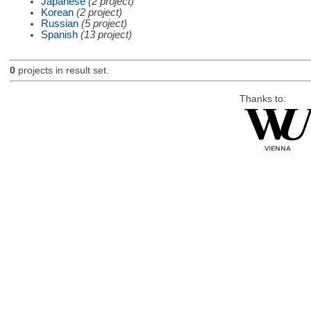
Japanese
(2 project)
Korean
(2 project)
Russian
(5 project)
Spanish
(13 project)
0
projects in result set.
Thanks to: