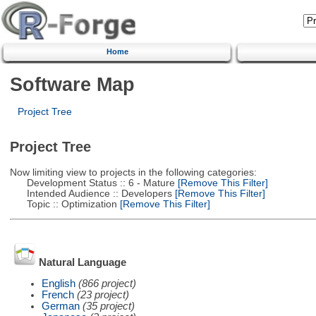
Home
Software Map
Project Tree
Project Tree
Now limiting view to projects in the following categories:
Development Status :: 6 - Mature
[Remove This Filter]
Intended Audience :: Developers
[Remove This Filter]
Topic :: Optimization
[Remove This Filter]
Natural Language
English
(866 project)
French
(23 project)
German
(35 project)