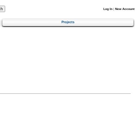
Log In
|
New Account
Projects