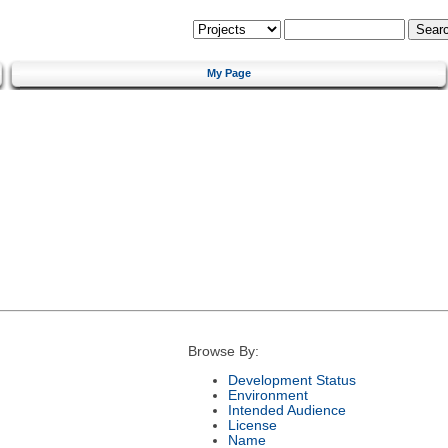
My Page
Browse By:
Development Status
Environment
Intended Audience
License
Name