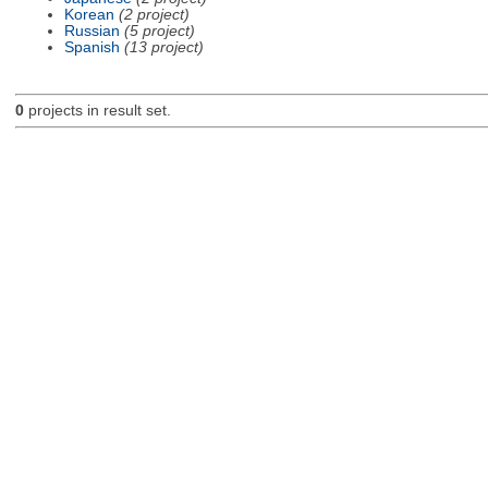
Korean
(2 project)
Russian
(5 project)
Spanish
(13 project)
0
projects in result set.