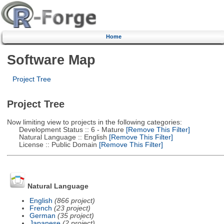
Home
Software Map
Project Tree
Project Tree
Now limiting view to projects in the following categories:
Development Status :: 6 - Mature
[Remove This Filter]
Natural Language :: English
[Remove This Filter]
License :: Public Domain
[Remove This Filter]
Natural Language
English
(866 project)
French
(23 project)
German
(35 project)
Japanese
(2 project)