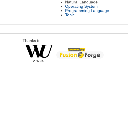
Natural Language
Operating System
Programming Language
Topic
Thanks to: