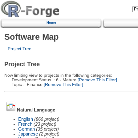
Home
Software Map
Project Tree
Project Tree
Now limiting view to projects in the following categories:
Development Status :: 6 - Mature
[Remove This Filter]
Topic :: Finance
[Remove This Filter]
Natural Language
English
(866 project)
French
(23 project)
German
(35 project)
Japanese
(2 project)