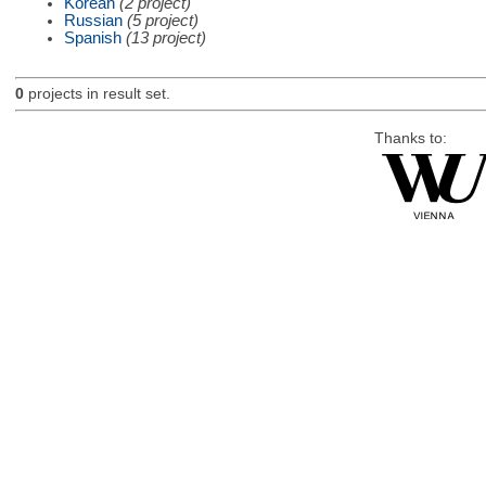
Korean
(2 project)
Russian
(5 project)
Spanish
(13 project)
0
projects in result set.
Thanks to: