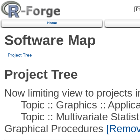
Home
Software Map
Project Tree
Project Tree
Now limiting view to projects i
Topic :: Graphics :: Applica
Topic :: Multivariate Statistic
Graphical Procedures
[Remove