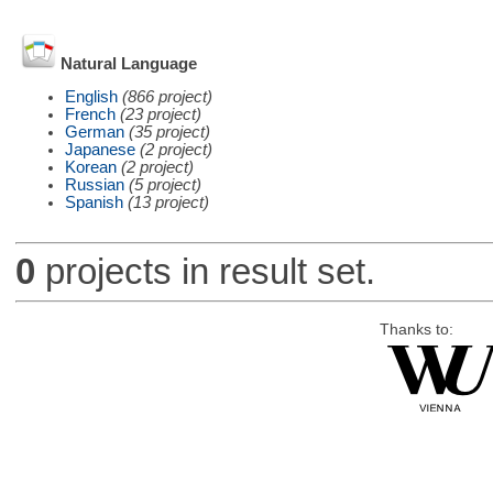
Natural Language
English
(866 project)
French
(23 project)
German
(35 project)
Japanese
(2 project)
Korean
(2 project)
Russian
(5 project)
Spanish
(13 project)
0
projects in result set.
Thanks to: