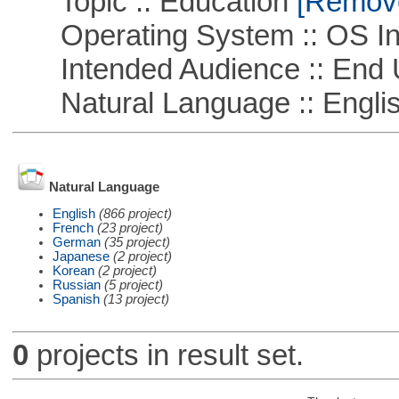
Topic :: Education
[Remove 
Operating System :: OS In
Intended Audience :: End 
Natural Language :: Engli
Natural Language
English
(866 project)
French
(23 project)
German
(35 project)
Japanese
(2 project)
Korean
(2 project)
Russian
(5 project)
Spanish
(13 project)
0
projects in result set.