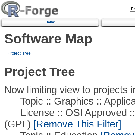
Home
Software Map
Project Tree
Project Tree
Now limiting view to projects i
Topic :: Graphics :: Applica
License :: OSI Approved ::
(GPL)
[Remove This Filter]