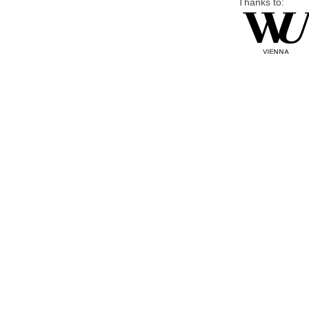
Thanks to: