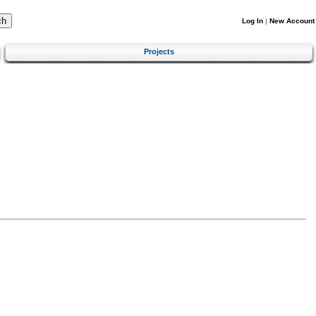
Log In
|
New Account
Projects