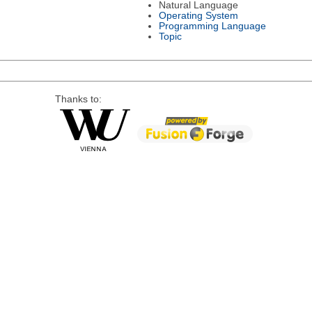
Natural Language
Operating System
Programming Language
Topic
Thanks to: