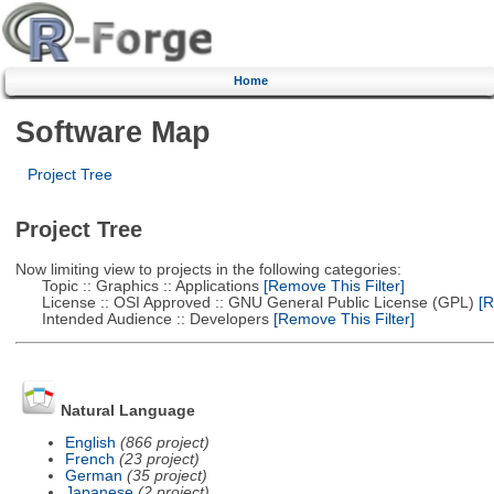
Home
Software Map
Project Tree
Project Tree
Now limiting view to projects in the following categories:
Topic :: Graphics :: Applications
[Remove This Filter]
License :: OSI Approved :: GNU General Public License (GPL)
[R
Intended Audience :: Developers
[Remove This Filter]
Natural Language
English
(866 project)
French
(23 project)
German
(35 project)
Japanese
(2 project)