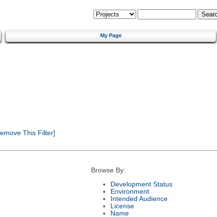
My Page
emove This Filter]
Browse By:
Development Status
Environment
Intended Audience
License
Name