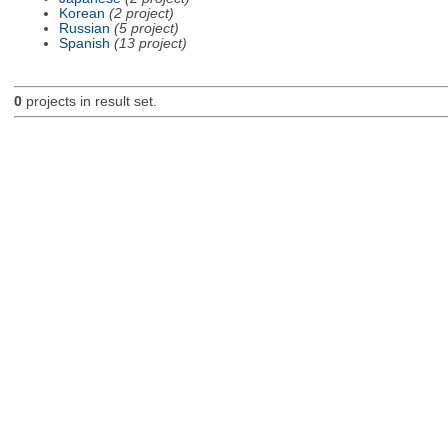
Korean
(2 project)
Russian
(5 project)
Spanish
(13 project)
0
projects in result set.