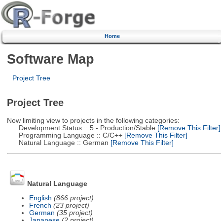
Home
Software Map
Project Tree
Project Tree
Now limiting view to projects in the following categories:
Development Status :: 5 - Production/Stable
[Remove This Filter]
Programming Language :: C/C++
[Remove This Filter]
Natural Language :: German
[Remove This Filter]
Natural Language
English
(866 project)
French
(23 project)
German
(35 project)
Japanese
(2 project)