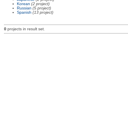
Korean
(2 project)
Russian
(5 project)
Spanish
(13 project)
0
projects in result set.