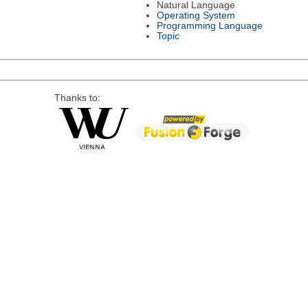
Natural Language
Operating System
Programming Language
Topic
Thanks to: