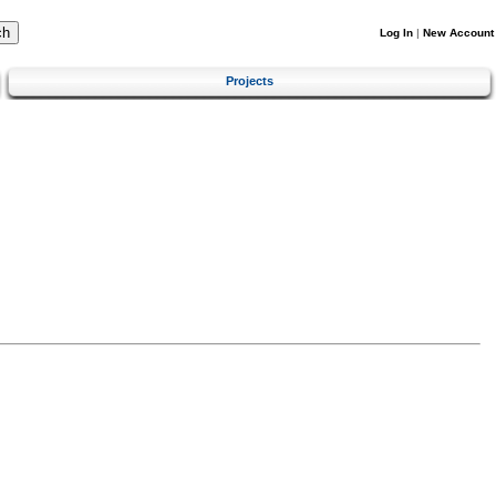
Log In
|
New Account
Projects