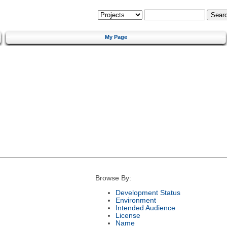
My Page
Browse By:
Development Status
Environment
Intended Audience
License
Name