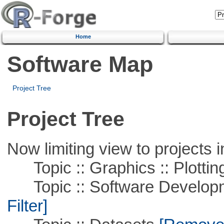
Home
Software Map
Project Tree
Project Tree
Now limiting view to projects i
Topic :: Graphics :: Plottin
Topic :: Software Developme
Filter]