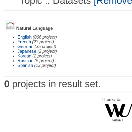
Topic :: Datasets
[Remove T
Natural Language
English
(866 project)
French
(23 project)
German
(35 project)
Japanese
(2 project)
Korean
(2 project)
Russian
(5 project)
Spanish
(13 project)
0
projects in result set.
Thanks to: