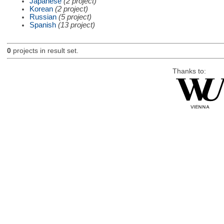
Japanese
(2 project)
Korean
(2 project)
Russian
(5 project)
Spanish
(13 project)
0
projects in result set.
Thanks to: