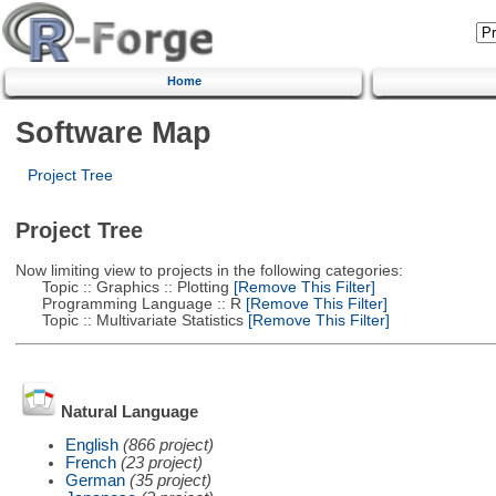
Home
Software Map
Project Tree
Project Tree
Now limiting view to projects in the following categories:
Topic :: Graphics :: Plotting
[Remove This Filter]
Programming Language :: R
[Remove This Filter]
Topic :: Multivariate Statistics
[Remove This Filter]
Natural Language
English
(866 project)
French
(23 project)
German
(35 project)