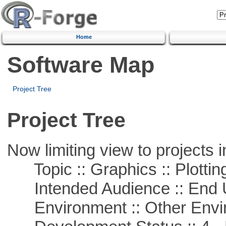
Home
Software Map
Project Tree
Project Tree
Now limiting view to projects i
Topic :: Graphics :: Plottin
Intended Audience :: End 
Environment :: Other Envi