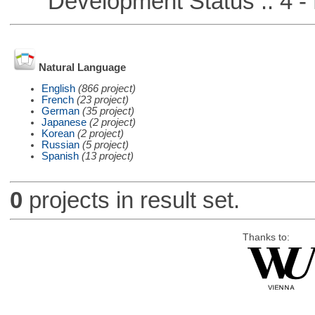
Development Status :: 4 - 
Natural Language
English
(866 project)
French
(23 project)
German
(35 project)
Japanese
(2 project)
Korean
(2 project)
Russian
(5 project)
Spanish
(13 project)
0
projects in result set.
Thanks to: