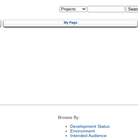
My Page
Browse By:
Development Status
Environment
Intended Audience