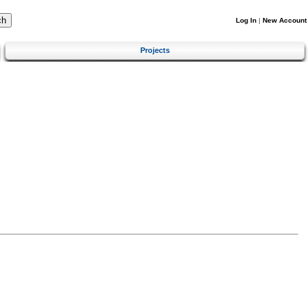
Log In
|
New Account
Projects