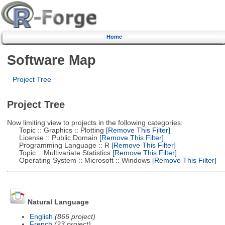
Home
Software Map
Project Tree
Project Tree
Now limiting view to projects in the following categories:
Topic :: Graphics :: Plotting
[Remove This Filter]
License :: Public Domain
[Remove This Filter]
Programming Language :: R
[Remove This Filter]
Topic :: Multivariate Statistics
[Remove This Filter]
Operating System :: Microsoft :: Windows
[Remove This Filter]
Natural Language
English
(866 project)
French
(23 project)