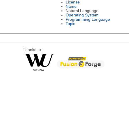
License
Name
Natural Language
Operating System
Programming Language
Topic
Thanks to: