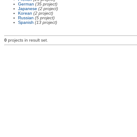
German
(35 project)
Japanese
(2 project)
Korean
(2 project)
Russian
(5 project)
Spanish
(13 project)
0
projects in result set.