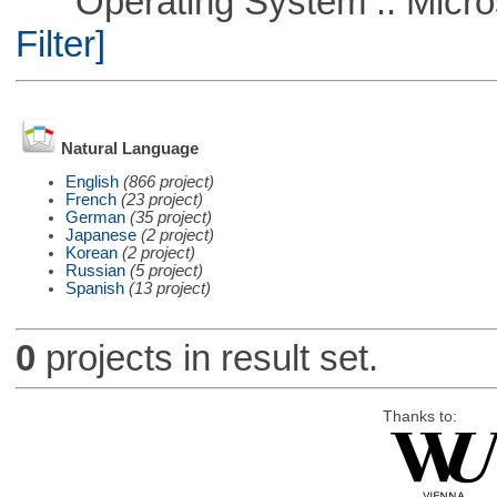
Operating System :: Micros
Filter]
Natural Language
English
(866 project)
French
(23 project)
German
(35 project)
Japanese
(2 project)
Korean
(2 project)
Russian
(5 project)
Spanish
(13 project)
0
projects in result set.
Thanks to: