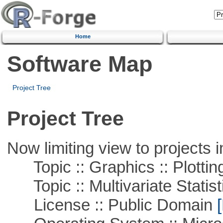
Home
Software Map
Project Tree
Project Tree
Now limiting view to projects i
Topic :: Graphics :: Plottin
Topic :: Multivariate Statist
License :: Public Domain
[