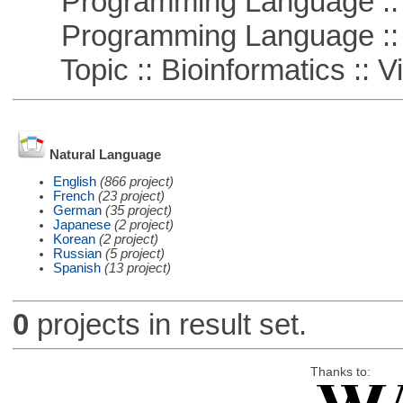
Programming Language :: 
Programming Language :: 
Topic :: Bioinformatics :: Vi
Natural Language
English
(866 project)
French
(23 project)
German
(35 project)
Japanese
(2 project)
Korean
(2 project)
Russian
(5 project)
Spanish
(13 project)
0
projects in result set.
Thanks to: