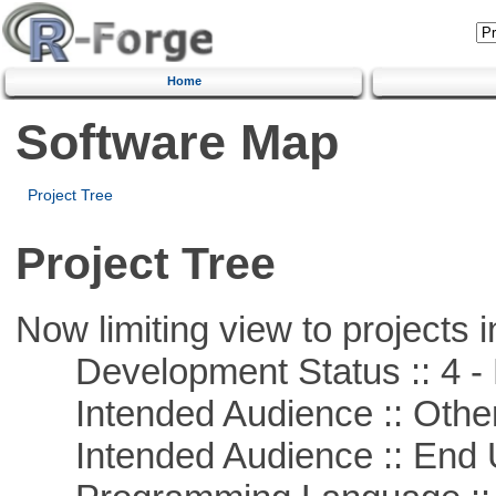
Home
Software Map
Project Tree
Project Tree
Now limiting view to projects i
Development Status :: 4 - 
Intended Audience :: Other
Intended Audience :: End 