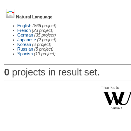
Natural Language
English
(866 project)
French
(23 project)
German
(35 project)
Japanese
(2 project)
Korean
(2 project)
Russian
(5 project)
Spanish
(13 project)
0
projects in result set.
Thanks to: