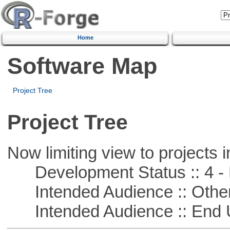
Home
Software Map
Project Tree
Project Tree
Now limiting view to projects i
Development Status :: 4 - 
Intended Audience :: Other
Intended Audience :: End 