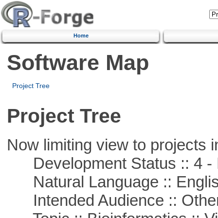
Home
Software Map
Project Tree
Project Tree
Now limiting view to projects i
Development Status :: 4 - 
Natural Language :: Engli
Intended Audience :: Other