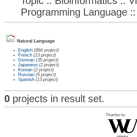
Topic :: Bioinformatics :: Vi
Programming Language ::
Natural Language
English
(866 project)
French
(23 project)
German
(35 project)
Japanese
(2 project)
Korean
(2 project)
Russian
(5 project)
Spanish
(13 project)
0
projects in result set.
Thanks to: