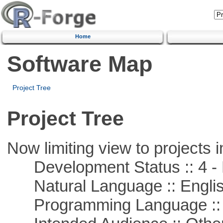
Home
Software Map
Project Tree
Project Tree
Now limiting view to projects i
Development Status :: 4 - 
Natural Language :: Engli
Programming Language ::