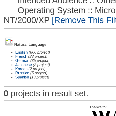
Intended Audience :: Other
Operating System :: Micros
NT/2000/XP
[Remove This Filt
Natural Language
English
(866 project)
French
(23 project)
German
(35 project)
Japanese
(2 project)
Korean
(2 project)
Russian
(5 project)
Spanish
(13 project)
0
projects in result set.
Thanks to: