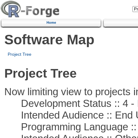
Home
Software Map
Project Tree
Project Tree
Now limiting view to projects i
Development Status :: 4 - 
Intended Audience :: End 
Programming Language :: 