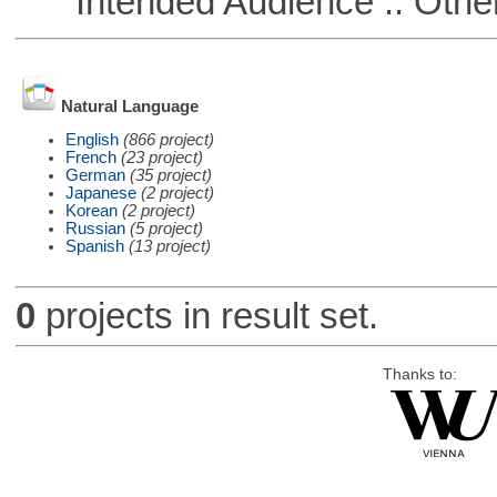
Intended Audience :: Other
Natural Language
English
(866 project)
French
(23 project)
German
(35 project)
Japanese
(2 project)
Korean
(2 project)
Russian
(5 project)
Spanish
(13 project)
0
projects in result set.
Thanks to: