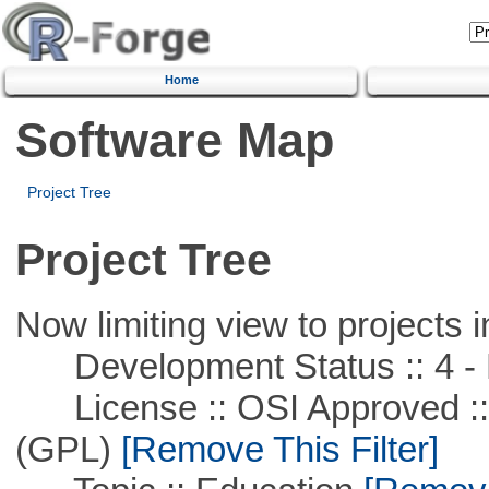
Home
Software Map
Project Tree
Project Tree
Now limiting view to projects i
Development Status :: 4 - 
License :: OSI Approved ::
(GPL)
[Remove This Filter]