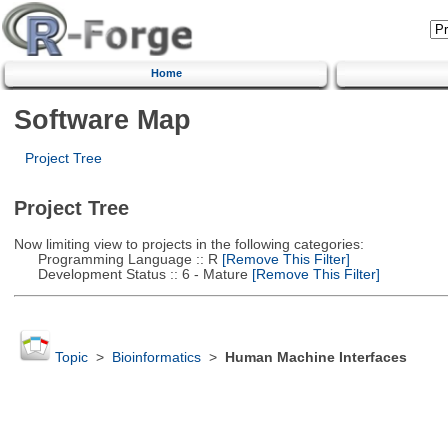
Home
Software Map
Project Tree
Project Tree
Now limiting view to projects in the following categories:
Programming Language :: R
[Remove This Filter]
Development Status :: 6 - Mature
[Remove This Filter]
Topic
>
Bioinformatics
>
Human Machine Interfaces