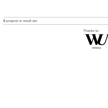
0
projects in result set.
Thanks to: