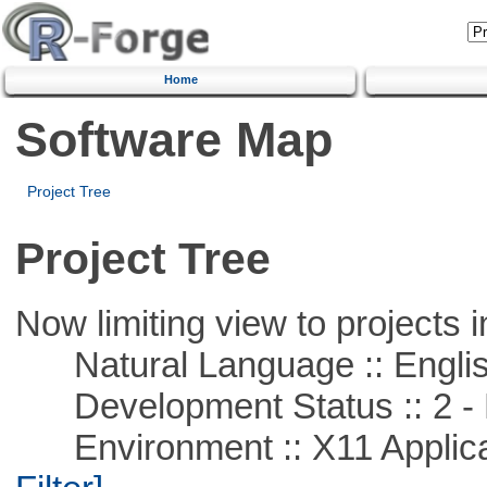
Home
Software Map
Project Tree
Project Tree
Now limiting view to projects i
Natural Language :: Engli
Development Status :: 2 - 
Environment :: X11 Applica