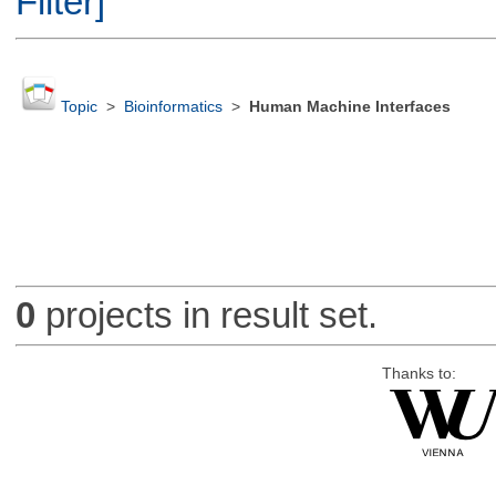
Filter]
Topic
>
Bioinformatics
>
Human Machine Interfaces
0
projects in result set.
Thanks to: