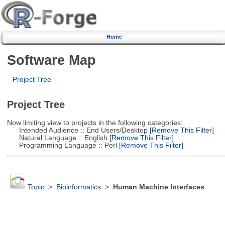
Home
Software Map
Project Tree
Project Tree
Now limiting view to projects in the following categories:
Intended Audience :: End Users/Desktop
[Remove This Filter]
Natural Language :: English
[Remove This Filter]
Programming Language :: Perl
[Remove This Filter]
Topic
>
Bioinformatics
>
Human Machine Interfaces