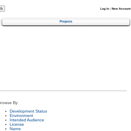
Log In
|
New Account
Projects
rowse By:
Development Status
Environment
Intended Audience
License
Name