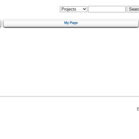
My Page
B