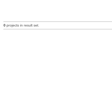
0
projects in result set.