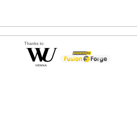
Thanks to: