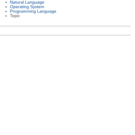
Natural Language
Operating System
Programming Language
Topic