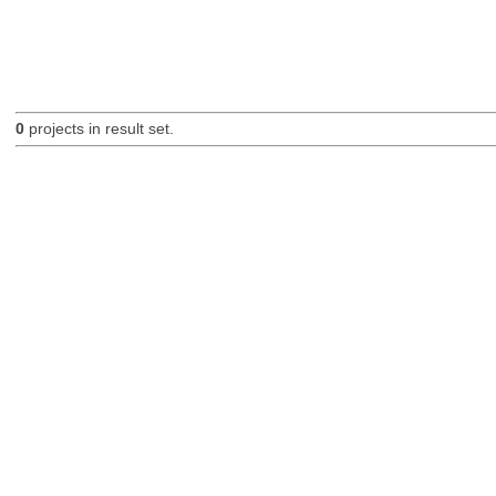
0
projects in result set.