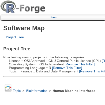
Home
Software Map
Project Tree
Project Tree
Now limiting view to projects in the following categories:
License :: OSI Approved :: GNU General Public License (GPL)
[R
Operating System :: OS Independent
[Remove This Filter]
Programming Language :: R
[Remove This Filter]
Topic :: Finance :: Data and Date Management
[Remove This Filt
Topic
>
Bioinformatics
>
Human Machine Interfaces