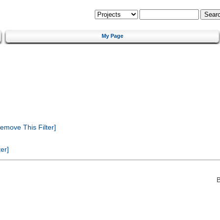
My Page
emove This Filter]
er]
B