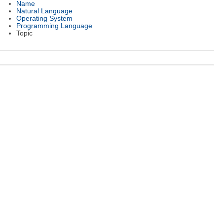
Name
Natural Language
Operating System
Programming Language
Topic