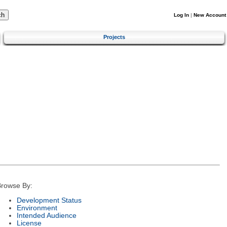
Log In
|
New Account
Projects
rowse By:
Development Status
Environment
Intended Audience
License