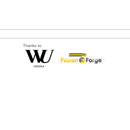
Thanks to: