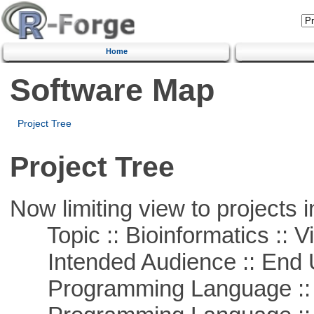
Home
Software Map
Project Tree
Project Tree
Now limiting view to projects i
Topic :: Bioinformatics :: Vi
Intended Audience :: End 
Programming Language ::