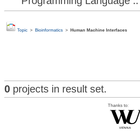
Programming Language :: 
Topic
>
Bioinformatics
>
Human Machine Interfaces
0
projects in result set.
Thanks to: