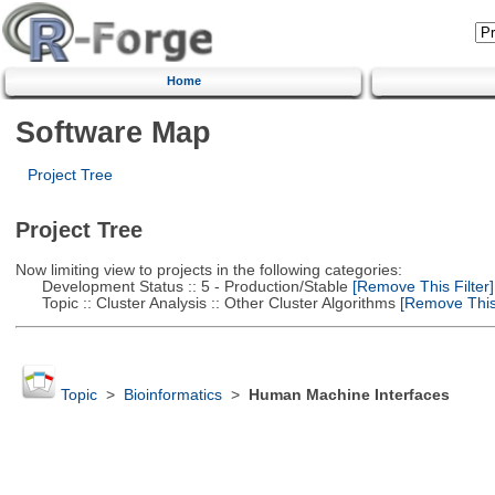
Home
Software Map
Project Tree
Project Tree
Now limiting view to projects in the following categories:
Development Status :: 5 - Production/Stable
[Remove This Filter]
Topic :: Cluster Analysis :: Other Cluster Algorithms
[Remove This 
Topic
>
Bioinformatics
>
Human Machine Interfaces