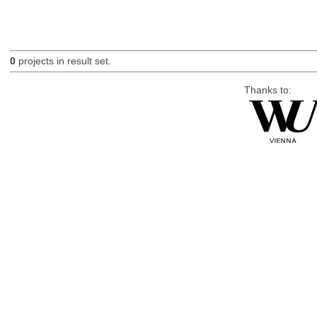
0
projects in result set.
Thanks to: