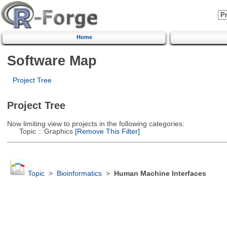
Home
Software Map
Project Tree
Project Tree
Now limiting view to projects in the following categories:
Topic :: Graphics
[Remove This Filter]
Topic
>
Bioinformatics
>
Human Machine Interfaces