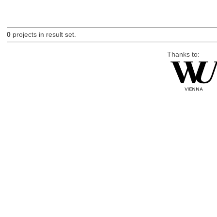
0
projects in result set.
Thanks to: