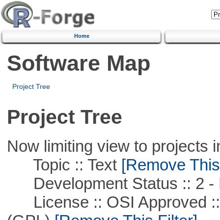
Home
Software Map
Project Tree
Project Tree
Now limiting view to projects i
Topic :: Text
[Remove This F
Development Status :: 2 - 
License :: OSI Approved ::