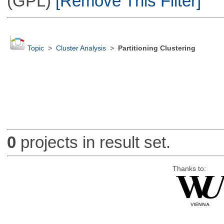
(GPL)
[Remove This Filter]
Topic
>
Cluster Analysis
>
Partitioning Clustering
0
projects in result set.
Thanks to: