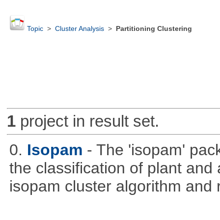
Topic
>
Cluster Analysis
>
Partitioning Clustering
1
project in result set.
0.
Isopam
- The 'isopam' pac
the classification of plant an
isopam cluster algorithm and r