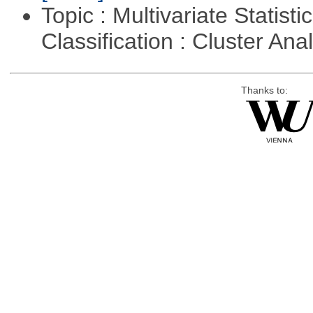
Topic : Multivariate Statist
Classification : Cluster Ana
Thanks to: