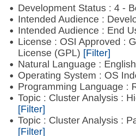
Development Status : 4 - 
Intended Audience : Devel
Intended Audience : End 
License : OSI Approved : 
License (GPL)
[Filter]
Natural Language : Englis
Operating System : OS In
Programming Language : 
Topic : Cluster Analysis : H
[Filter]
Topic : Cluster Analysis : P
[Filter]