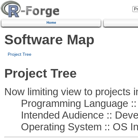
Home
Software Map
Project Tree
Project Tree
Now limiting view to projects i
Programming Language ::
Intended Audience :: Deve
Operating System :: OS In