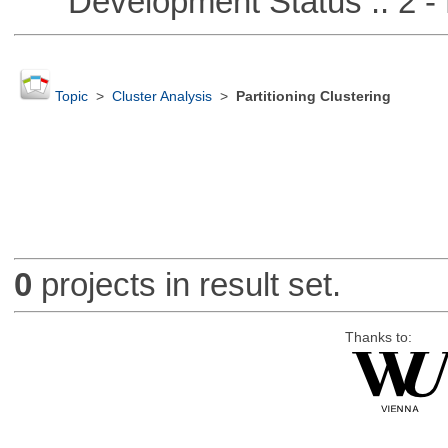
Development Status :: 2 - 
Topic
>
Cluster Analysis
>
Partitioning Clustering
0
projects in result set.
Thanks to: