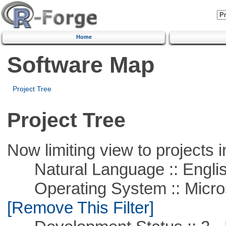
Home
Software Map
Project Tree
Project Tree
Now limiting view to projects i
Natural Language :: Engli
Operating System :: Microso
[Remove This Filter]