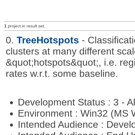
1
project in result set.
0.
TreeHotspots
- Classificat
clusters at many different sca
&quot;hotspots&quot;, i.e. reg
rates w.r.t. some baseline.
Development Status : 3 - 
Environment : Win32 (MS
Intended Audience : Devel