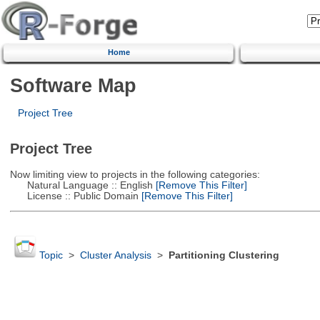
Home
Software Map
Project Tree
Project Tree
Now limiting view to projects in the following categories:
Natural Language :: English
[Remove This Filter]
License :: Public Domain
[Remove This Filter]
Topic
>
Cluster Analysis
>
Partitioning Clustering