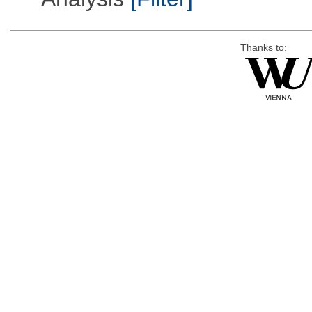
Thanks to: