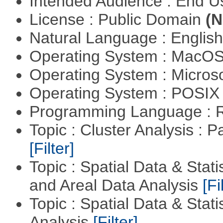
Intended Audience : End 
License : Public Domain
(N
Natural Language : Englis
Operating System : MacO
Operating System : Micros
Operating System : POSIX 
Programming Language : 
Topic : Cluster Analysis : P
[Filter]
Topic : Spatial Data & Stat
and Areal Data Analysis
[Fi
Topic : Spatial Data & Statis
Analysis
[Filter]