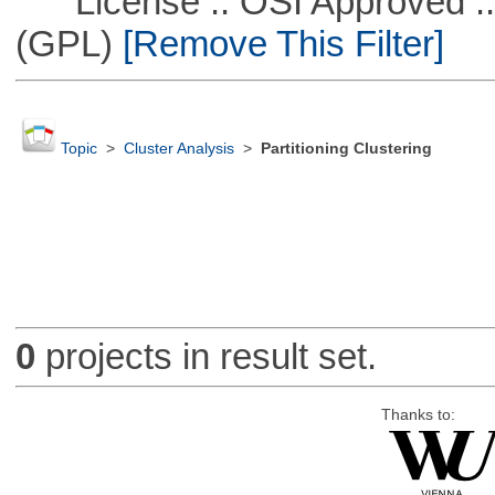
License :: OSI Approved ::
(GPL)
[Remove This Filter]
Topic
>
Cluster Analysis
>
Partitioning Clustering
0
projects in result set.
Thanks to: