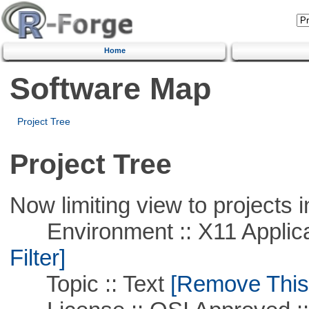
Home
Software Map
Project Tree
Project Tree
Now limiting view to projects i
Environment :: X11 Applica
Filter]
Topic :: Text
[Remove This F