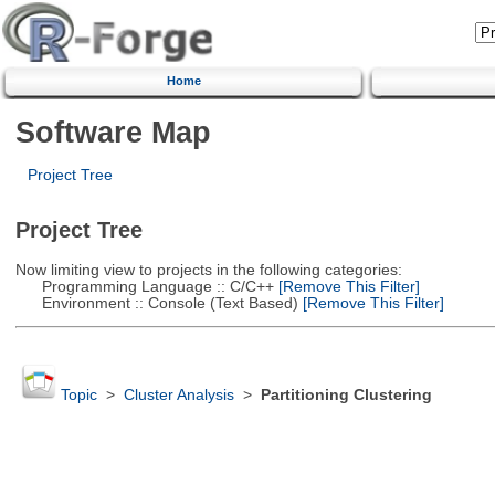
Home
Software Map
Project Tree
Project Tree
Now limiting view to projects in the following categories:
Programming Language :: C/C++
[Remove This Filter]
Environment :: Console (Text Based)
[Remove This Filter]
Topic
>
Cluster Analysis
>
Partitioning Clustering