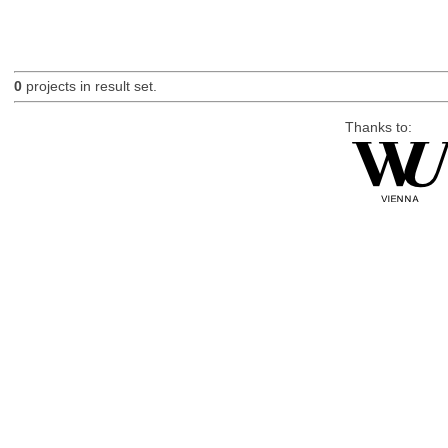
0
projects in result set.
Thanks to: